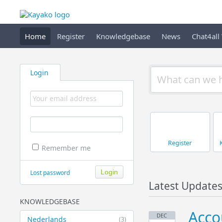
Home
Register
Knowledgebase
News
Chat4all
Login
Register
Remember me
Lost password
Latest Update
KNOWLEDGEBASE
Acco
DEC
Nederlands
(3)