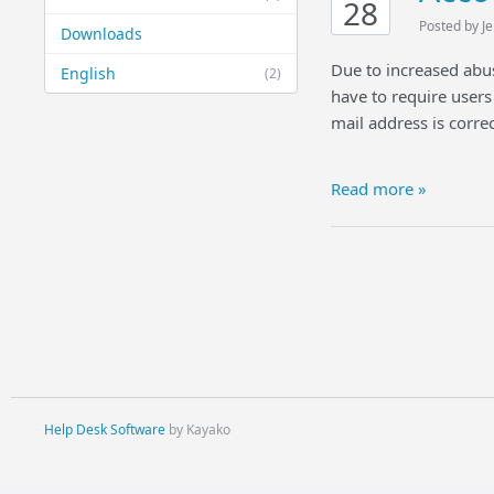
28
Posted by J
Downloads
Due to increased abu
English
(2)
have to require users 
mail address is correc
Read more »
Help Desk Software
by Kayako